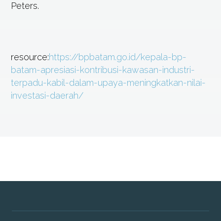
Peters.
resource:
https://bpbatam.go.id/kepala-bp-
batam-apresiasi-kontribusi-kawasan-industri-
terpadu-kabil-dalam-upaya-meningkatkan-nilai-
investasi-daerah/