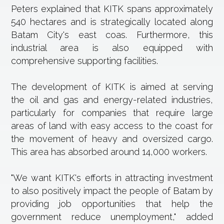
Peters explained that KITK spans approximately
540 hectares and is strategically located along
Batam City's east coas. Furthermore, this
industrial area is also equipped with
comprehensive supporting facilities.
The development of KITK is aimed at serving
the oil and gas and energy-related industries,
particularly for companies that require large
areas of land with easy access to the coast for
the movement of heavy and oversized cargo.
This area has absorbed around 14,000 workers.
"We want KITK's efforts in attracting investment
to also positively impact the people of Batam by
providing job opportunities that help the
government reduce unemployment," added