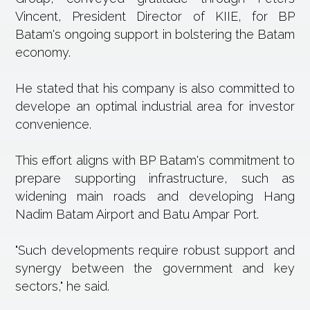
Vincent, President Director of KIIE, for BP
Batam's ongoing support in bolstering the Batam
economy.
He stated that his company is also committed to
develope an optimal industrial area for investor
convenience.
This effort aligns with BP Batam's commitment to
prepare supporting infrastructure, such as
widening main roads and developing Hang
Nadim Batam Airport and Batu Ampar Port.
"Such developments require robust support and
synergy between the government and key
sectors," he said.