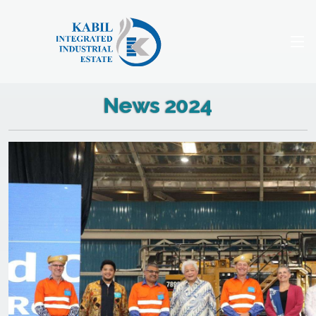
News 2024