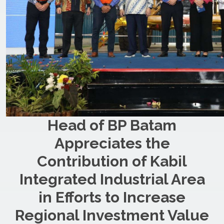
Head of BP Batam
Appreciates the
Contribution of Kabil
Integrated Industrial Area
in Efforts to Increase
Regional Investment Value