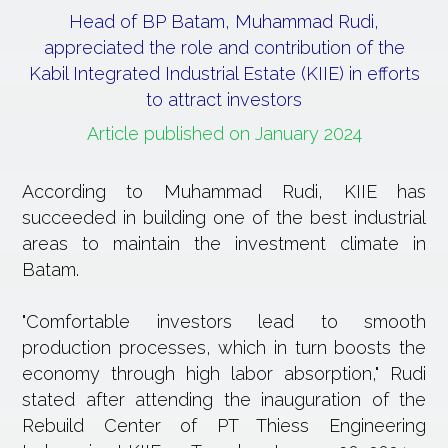
Head of BP Batam, Muhammad Rudi,
appreciated the role and contribution of the
Kabil Integrated Industrial Estate (KIIE) in efforts
to attract investors
Article published on January 2024
According to Muhammad Rudi, KIIE has
succeeded in building one of the best industrial
areas to maintain the investment climate in
Batam.
"Comfortable investors lead to smooth
production processes, which in turn boosts the
economy through high labor absorption," Rudi
stated after attending the inauguration of the
Rebuild Center of PT Thiess Engineering