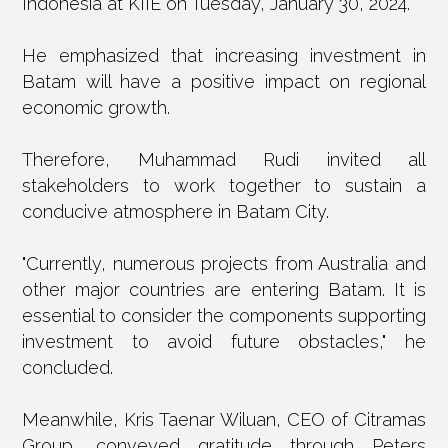
Indonesia at KIIE on Tuesday, January 30, 2024.
He emphasized that increasing investment in
Batam will have a positive impact on regional
economic growth.
Therefore, Muhammad Rudi invited all
stakeholders to work together to sustain a
conducive atmosphere in Batam City.
"Currently, numerous projects from Australia and
other major countries are entering Batam. It is
essential to consider the components supporting
investment to avoid future obstacles," he
concluded.
Meanwhile, Kris Taenar Wiluan, CEO of Citramas
Group, conveyed gratitude through Peters